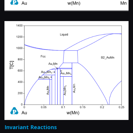
Invariant Reactions