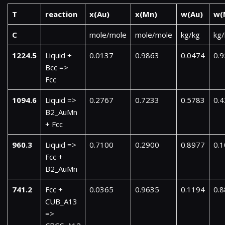
T
reaction
x(Au)
x(Mn)
w(Au)
w(
C
mole/mole
mole/mole
kg/kg
kg/
1224.5
Liquid +
0.0137
0.9863
0.0474
0.
Bcc =>
Fcc
1094.6
Liquid =>
0.2767
0.7233
0.5783
0.
B2_AuMn
+ Fcc
960.3
Liquid =>
0.7100
0.2900
0.8977
0.
Fcc +
B2_AuMn
741.2
Fcc +
0.0365
0.9635
0.1194
0.
CUB_A13
=>