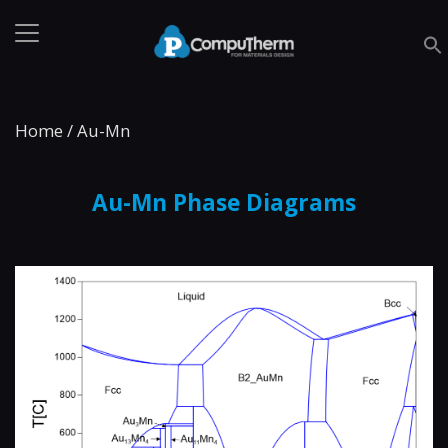
Home
/
Au-Mn
Au-Mn Phase Diagrams