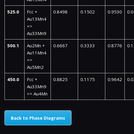
525.0
Fcc +
0.8498
0.1502
0.9530
0.
Au13Mn4
=>
Au33Mn9
500.1
Au2Mn +
0.6667
0.3333
0.8776
0.
Au11Mn4
=>
Au5Mn2
450.0
Fcc +
0.8825
0.1175
0.9642
0.
Au33Mn9
=> Au4Mn
Back to Phase Diagrams