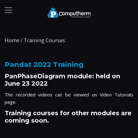
Home
/
Training Courses
Pandat 2022 Training
PanPhaseDiagram module: held on
June 23 2022
The recorded videos can be viewed on
Video Tutorials
page.
Training courses for other modules are
coming soon.