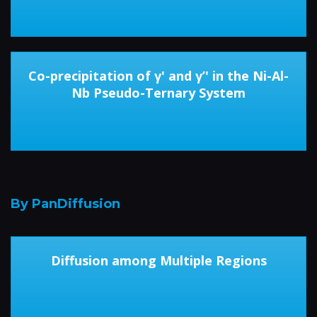
Co-precipitation of γ' and γ’' in the Ni-Al-
Nb Pseudo-Ternary System
By PanDiffusion
Diffusion among Multiple Regions