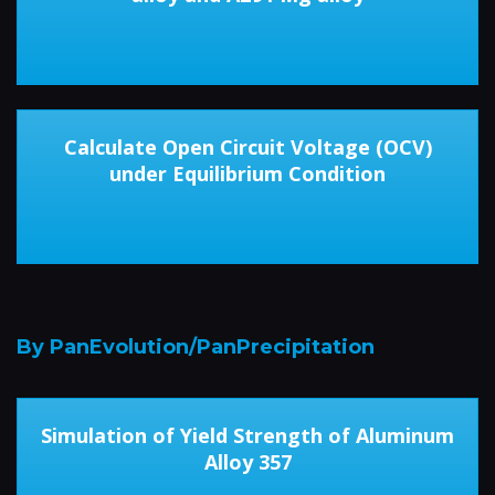
Calculate Open Circuit Voltage (OCV)
under Equilibrium Condition
By PanEvolution/PanPrecipitation
Simulation of Yield Strength of Aluminum
Alloy 357