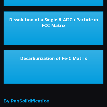
Dissolution of a Single θ-Al2Cu Particle in
FCC Matrix
Decarburization of Fe-C Matrix
By PanSolidification