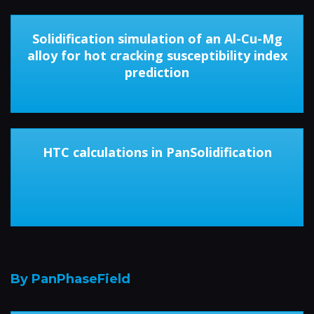
Solidification simulation of an Al-Cu-Mg
alloy for hot cracking susceptibility index
prediction
HTC calculations in PanSolidification
By PanPhaseField