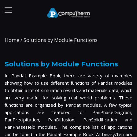
Home
/
Solutions by Module Functions
Solutions by Module Functions
In Pandat Example Book, there are variety of examples
showing how to use different functions of Pandat modules
to obtain a lot of simulation results and materials data, which
are very useful for solving real world problems. These
functions are organized by Pandat modules. A few typical
applications are featured for PanPhaseDiagram,
PanPrecipitation, PanDiffusion, PanSolidification and
PanPhaseField modules. The complete list of applications
can be found in the Pandat Example Book. All binary/ternary