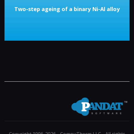
Two-step ageing of a binary Ni-Al alloy
Copyright 1996-2026 - CompuTherm LLC - All rights