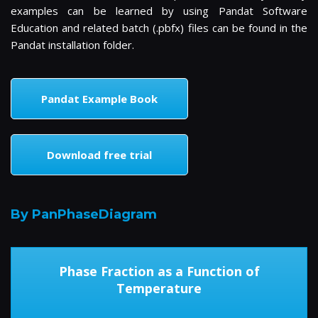
examples can be learned by using Pandat Software
Education and related batch (.pbfx) files can be found in the
Pandat installation folder.
Pandat Example Book
Download free trial
By PanPhaseDiagram
Phase Fraction as a Function of
Temperature