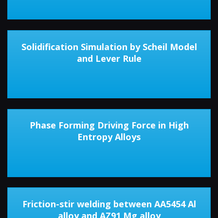
Solidification Simulation by Scheil Model
and Lever Rule
Phase Forming Driving Force in High
Entropy Alloys
Friction-stir welding between AA5454 Al
alloy and AZ91 Mg alloy