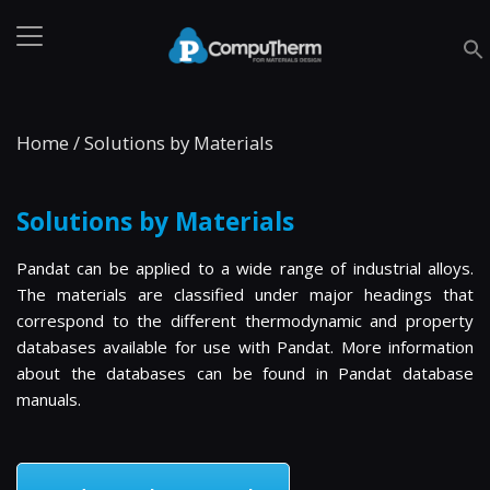
Home
/
Solutions by Materials
Solutions by Materials
Pandat can be applied to a wide range of industrial alloys.
The materials are classified under major headings that
correspond to the different thermodynamic and property
databases available for use with Pandat. More information
about the databases can be found in Pandat database
manuals.