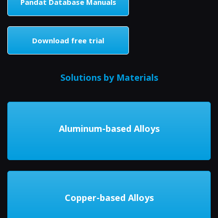
Pandat Database Manuals
Download free trial
Solutions by Materials
Aluminum-based Alloys
Copper-based Alloys