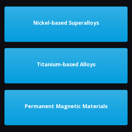
Nickel-based Superalloys
Titanium-based Alloys
Permanent Magnetic Materials