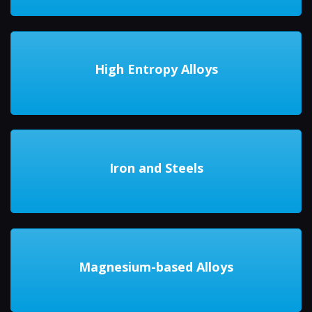
High Entropy Alloys
Iron and Steels
Magnesium-based Alloys