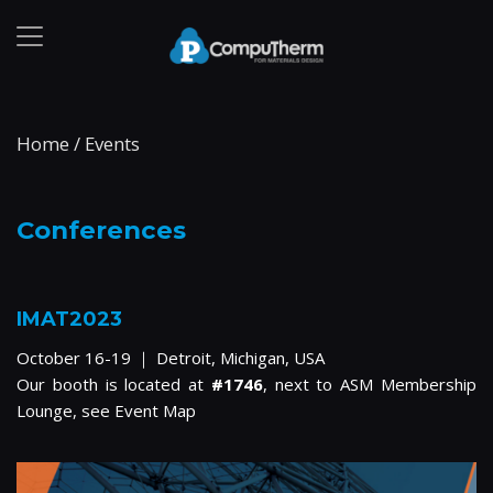
Home
/
Events
Conferences
IMAT2023
October 16-19 ｜ Detroit, Michigan, USA
Our booth is located at
#1746
, next to ASM Membership
Lounge, see
Event Map