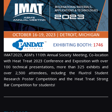
IMAT2023, ASM’s 110th Annual Society Meeting, Co-location
with Heat Treat 2023 Conference and Exposition with over
100 technical presentations, more than 325 exhibits and
over 2,500 attendees, including the Fluxtrol Student
Research Poster Competition and the Heat Treat Strong
Bar Competition for students!