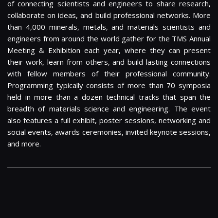
of connecting scientists and engineers to share research,
collaborate on ideas, and build professional networks. More
than 4,000 minerals, metals, and materials scientists and
engineers from around the world gather for the TMS Annual
Meeting & Exhibition each year, where they can present
their work, learn from others, and build lasting connections
with fellow members of their professional community.
Programming typically consists of more than 70 symposia
held in more than a dozen technical tracks that span the
breadth of materials science and engineering. The event
also features a full exhibit, poster sessions, networking and
social events, awards ceremonies, invited keynote sessions,
and more.