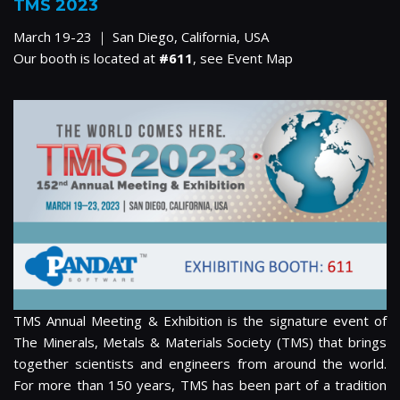
TMS 2023
March 19-23 ｜ San Diego, California, USA
Our booth is located at
#611
, see
Event Map
TMS Annual Meeting & Exhibition is the signature event of
The Minerals, Metals & Materials Society (TMS) that brings
together scientists and engineers from around the world.
For more than 150 years, TMS has been part of a tradition