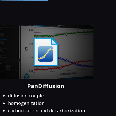
PanDiffusion
diffusion couple
homogenization
carburization and decarburization