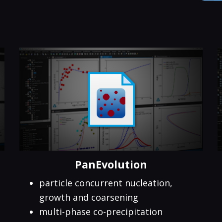
PanEvolution
particle concurrent nucleation,
growth and coarsening
multi-phase co-precipitation