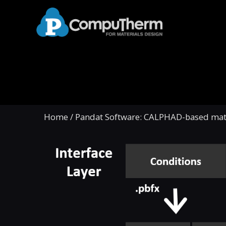
Home
/
Pandat Software: CALPHAD-based mate