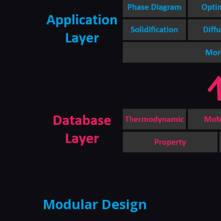
Modular Design