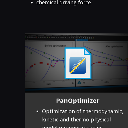
chemical driving force
PanOptimizer
Optimization of thermodynamic,
kinetic and thermo-physical
model parameters using