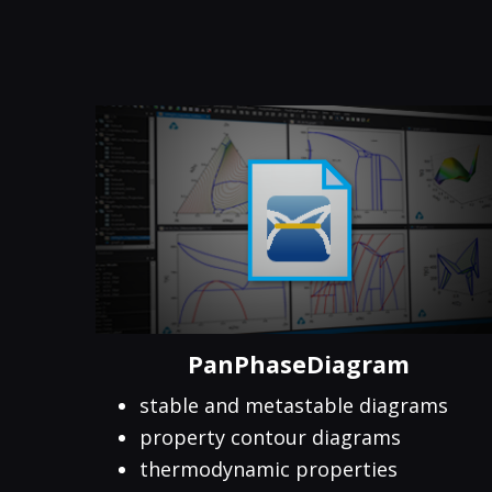
PanPhaseDiagram
stable and metastable diagrams
property contour diagrams
thermodynamic properties