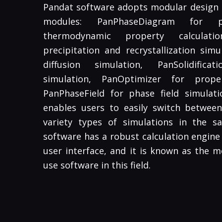
Pandat software adopts modular design a
modules: PanPhaseDiagram for 
thermodynamic property calculati
precipitation and recrystallization simu
diffusion simulation, PanSolidificat
simulation, PanOptimizer for prope
PanPhaseField for phase field simulati
enables users to easily switch betwe
variety types of simulations in the 
software has a robust calculation engine 
user interface, and it is known as the m
use software in this field.