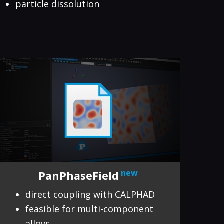
particle dissolution
new
PanPhaseField
direct coupling with CALPHAD
feasible for multi-component
alloys