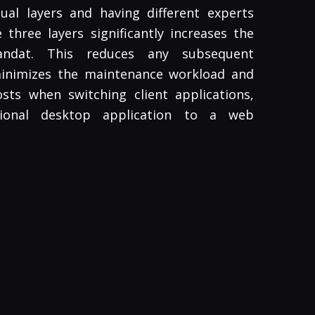
ual layers and having different experts
three layers significantly increases the
Pandat. This reduces any subsequent
minimizes the maintenance workload and
sts when switching client applications,
tional desktop application to a web