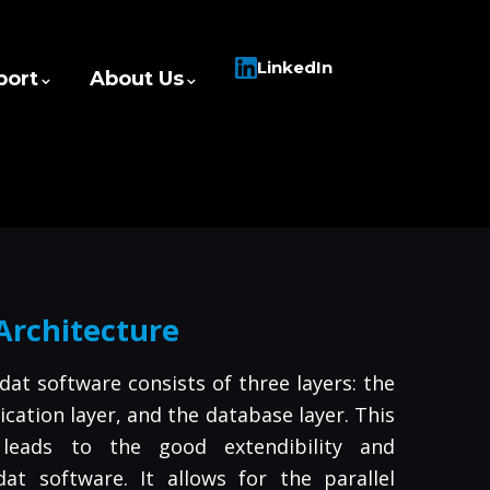
LinkedIn
port
About Us
Architecture
dat software consists of three layers: the
lication layer, and the database layer. This
 leads to the good extendibility and
dat software. It allows for the parallel