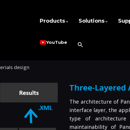
Products
Solutions
Sup
YouTube
rials design
Three-Layered 
The architecture of Pan
interface layer, the app
type of architecture
maintainability of Pan