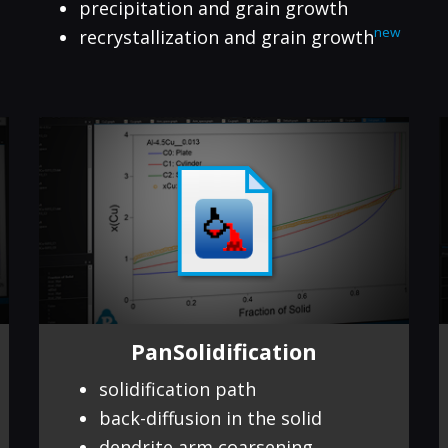
precipitation and grain growth
new
recrystallization and grain growth
PanSolidification
solidification path
back-diffusion in the solid
dendrite arm coarsening