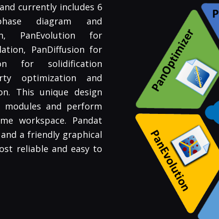
nd currently includes 6
phase diagram and
on, PanEvolution for
lation, PanDiffusion for
ion for solidification
rty optimization and
on. This unique design
en modules and perform
same workspace. Pandat
and a friendly graphical
ost reliable and easy to