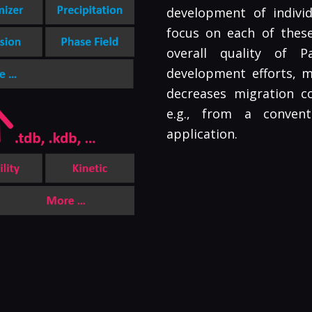
development of individ
focus on each of these 
overall quality of 
development efforts, 
decreases migration co
e.g., from a conven
application.