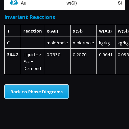
Invariant Reactions
T
reaction
x(Au)
x(Si)
w(Au)
w(Si)
C
mole/mole
mole/mole
kg/kg
kg/kg
364.2
Liquid =>
0.7930
0.2070
0.9641
0.03
Fcc +
Diamond
Back to Phase Diagrams