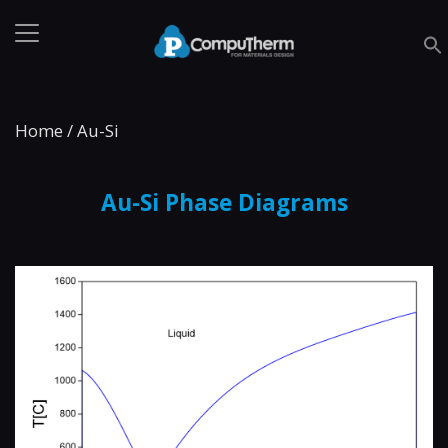
Home
/
Au-Si
Au-Si Phase Diagrams