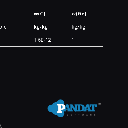
w(C)
w(Ge)
ole
kg/kg
kg/kg
1.6E-12
1
.