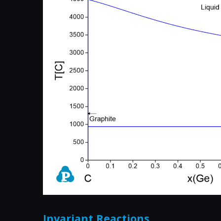
Invariant Reactions