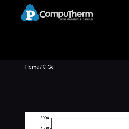
Home
/
C-Ge