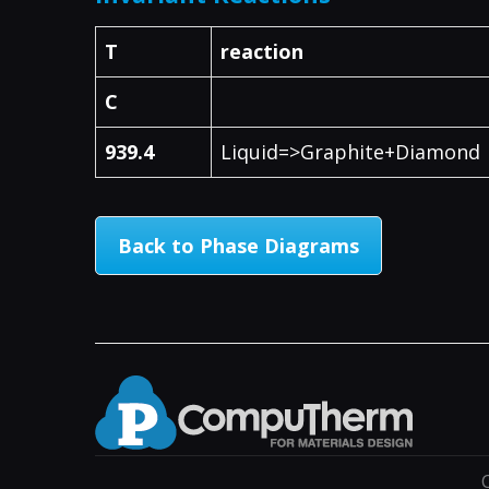
T
reaction
C
939.4
Liquid=>Graphite+Diamond
Back to Phase Diagrams