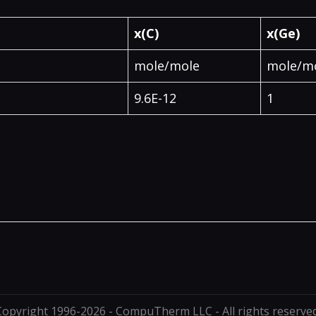
x(C)
x(Ge)
mole/mole
mole/m
9.6E-12
1
Copyright 1996-2026 - CompuTherm LLC - All rights reserved