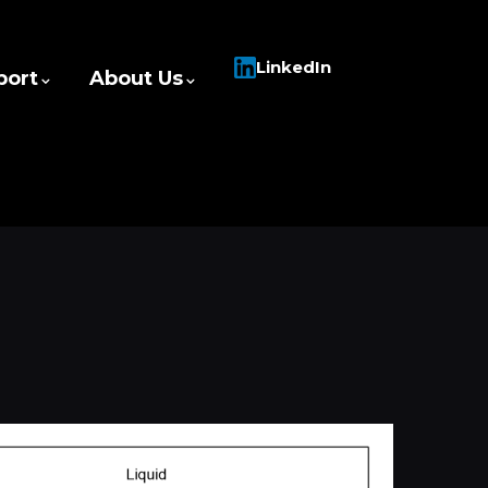
LinkedIn
port
About Us