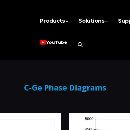
Products
Solutions
Sup
YouTube
C-Ge Phase Diagrams