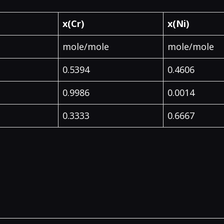
x(Cr)
x(Ni)
mole/mole
mole/mole
0.5394
0.4606
0.9986
0.0014
0.3333
0.6667