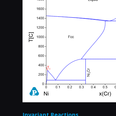
Invariant Reactions