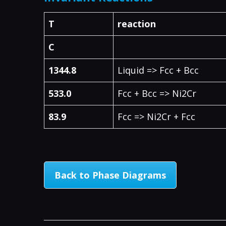
T
reaction
C
1344.8
Liquid => Fcc + Bcc
533.0
Fcc + Bcc => Ni2Cr
83.9
Fcc => Ni2Cr + Fcc
Back to Phase Diagrams