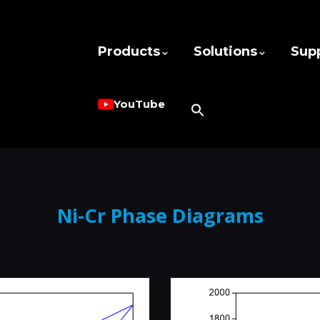
Products
Solutions
Sup
YouTube
Ni-Cr Phase Diagrams