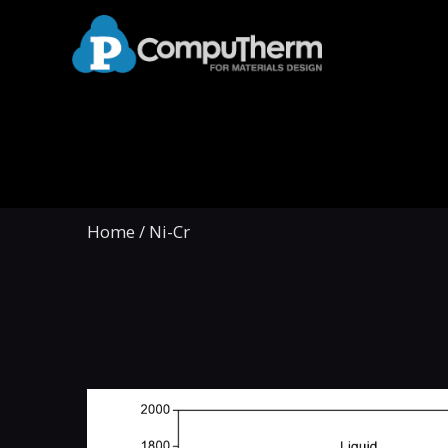
Home
/
Ni-Cr