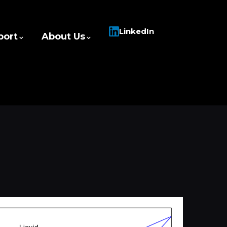
LinkedIn
port
About Us