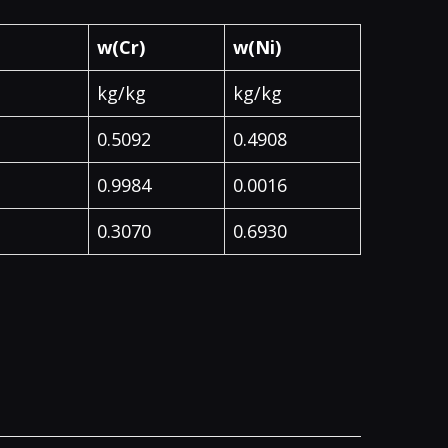
w(Cr)
w(Ni)
kg/kg
kg/kg
0.5092
0.4908
0.9984
0.0016
0.3070
0.6930