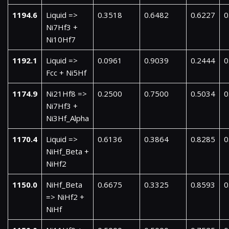
1194.6
Liquid =>
0.3518
0.6482
0.6227
0
Ni7Hf3 +
Ni10Hf7
1192.1
Liquid =>
0.0961
0.9039
0.2444
0
Fcc + Ni5Hf
1174.9
Ni21Hf8 =>
0.2500
0.7500
0.5034
0
Ni7Hf3 +
Ni3Hf_Alpha
1170.4
Liquid =>
0.6136
0.3864
0.8285
0
NiHf_Beta +
NiHf2
1150.0
NiHf_Beta
0.6675
0.3325
0.8593
0
=> NiHf2 +
NiHf