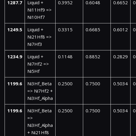
1287.7
Liquid +
0.3952
0.6048
0.6652
0
Ni11Hf9 =>
Ni10Hf7
1249.5
Liquid +
0.3315
0.6685
0.6012
0
Ni21Hf8 =>
Ni7Hf3
1234.9
Liquid +
0.1148
0.8852
0.2829
0
Ni7Hf2 =>
Ni5Hf
1199.6
Ni3Hf_Beta
0.2500
0.7500
0.5034
0
=> Ni7Hf2 +
Ni3Hf_Alpha
1199.6
Ni3Hf_Beta
0.2500
0.7500
0.5034
0
=>
Ni3Hf_Alpha
+ Ni21Hf8