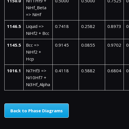
1150.0
Ni11Hf9 +
0.5000
0.5000
0.7525
0
NiHf_Beta
=> NiHf
1146.5
Liquid =>
0.7418
0.2582
0.8973
0
NiHf2 + Bcc
1145.5
Bcc =>
0.9145
0.0855
0.9702
0
NiHf2 +
Hcp
1016.1
Ni7Hf3 =>
0.4118
0.5882
0.6804
0
Ni10Hf7 +
Ni3Hf_Alpha
Back to Phase Diagrams