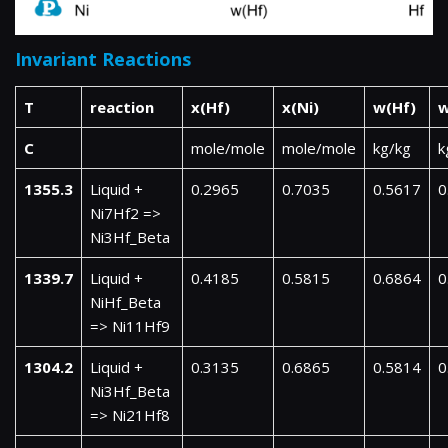
Invariant Reactions
T
reaction
x(Hf)
x(Ni)
w(Hf)
w
C
mole/mole
mole/mole
kg/kg
k
1355.3
Liquid +
0.2965
0.7035
0.5617
0
Ni7Hf2 =>
Ni3Hf_Beta
1339.7
Liquid +
0.4185
0.5815
0.6864
0
NiHf_Beta
=> Ni11Hf9
1304.2
Liquid +
0.3135
0.6865
0.5814
0
Ni3Hf_Beta
=> Ni21Hf8