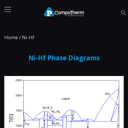
Home
/
Ni-Hf
Ni-Hf Phase Diagrams