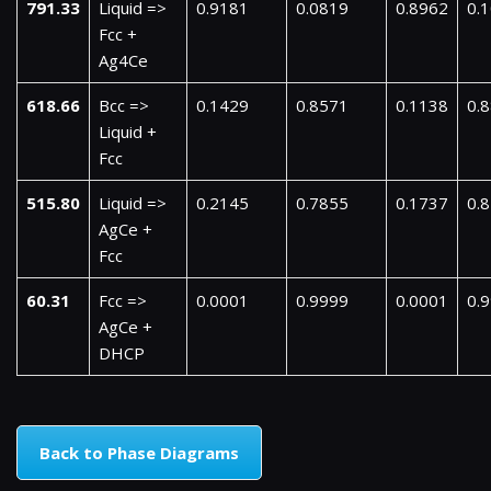
791.33
Liquid =>
0.9181
0.0819
0.8962
0.
Fcc +
Ag4Ce
618.66
Bcc =>
0.1429
0.8571
0.1138
0.
Liquid +
Fcc
515.80
Liquid =>
0.2145
0.7855
0.1737
0.
AgCe +
Fcc
60.31
Fcc =>
0.0001
0.9999
0.0001
0.
AgCe +
DHCP
Back to Phase Diagrams