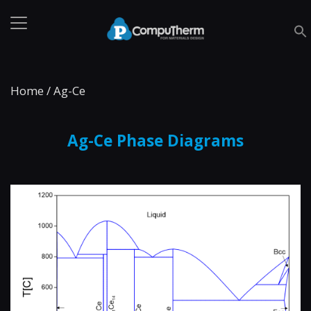
Home
/
Ag-Ce
Ag-Ce Phase Diagrams