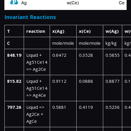
Invariant Reactions
T
reaction
x(Ag)
x(Ce)
w(Ag)
w(
C
mole/mole
mole/mole
kg/kg
kg
848.19
Liquid +
0.6472
0.3528
0.5855
0.
Ag51Ce14
=> Ag2Ce
815.82
Liquid +
0.9112
0.0888
0.8877
0.
Ag51Ce14
=> Ag4Ce
797.26
Liquid =>
0.5881
0.4119
0.5236
0.
Ag2Ce +
AgCe