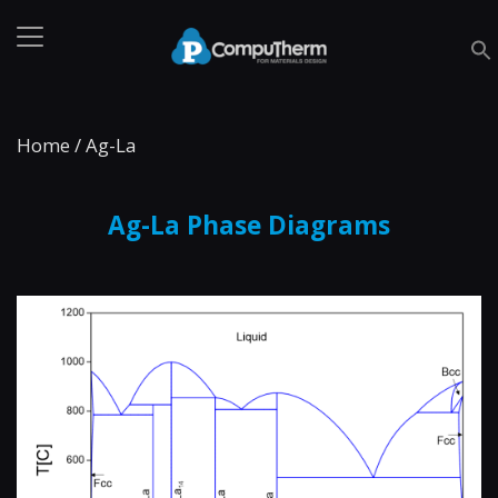
Home
/
Ag-La
Ag-La Phase Diagrams