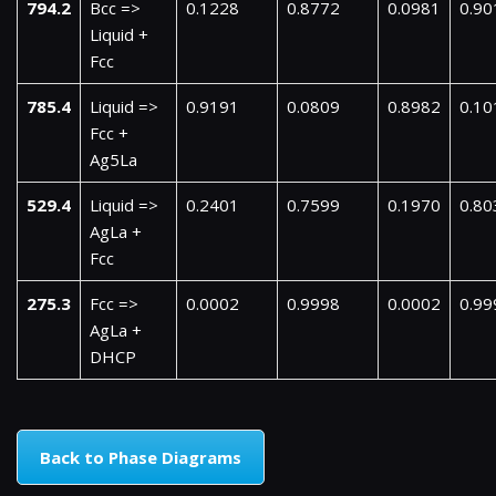
794.2
Bcc =>
0.1228
0.8772
0.0981
0.90
Liquid +
Fcc
785.4
Liquid =>
0.9191
0.0809
0.8982
0.10
Fcc +
Ag5La
529.4
Liquid =>
0.2401
0.7599
0.1970
0.80
AgLa +
Fcc
275.3
Fcc =>
0.0002
0.9998
0.0002
0.99
AgLa +
DHCP
Back to Phase Diagrams