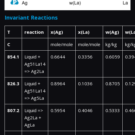
Invariant Reactions
T
reaction
x(Ag)
x(La)
w(Ag)
w(L
C
mole/mole
mole/mole
kg/kg
kg/k
854.1
Liquid +
0.6644
0.3356
0.6059
0.39
Ag51La14
=> Ag2La
826.3
Liquid +
0.8964
0.1036
0.8705
0.12
Ag51La14
=> Ag5La
807.2
Liquid =>
0.5954
0.4046
0.5333
0.46
Ag2La +
AgLa