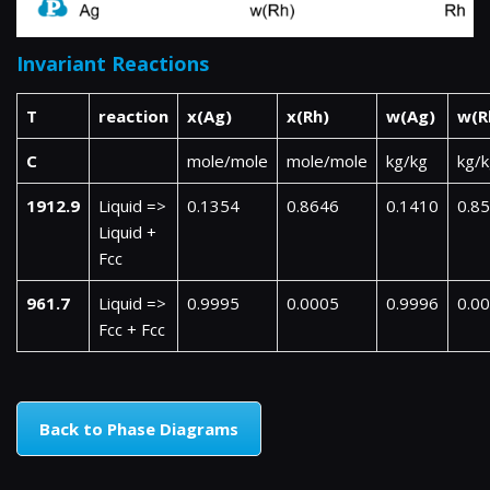
Invariant Reactions
T
reaction
x(Ag)
x(Rh)
w(Ag)
w(R
C
mole/mole
mole/mole
kg/kg
kg/
1912.9
Liquid =>
0.1354
0.8646
0.1410
0.8
Liquid +
Fcc
961.7
Liquid =>
0.9995
0.0005
0.9996
0.0
Fcc + Fcc
Back to Phase Diagrams