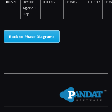
805.1
Bcc =>
0.0338
0.9662
0.0397
0.9
AgZr2 +
Hcp
Back to Phase Diagrams