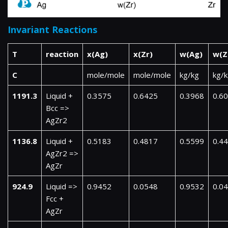
Invariant Reactions
T
reaction
x(Ag)
x(Zr)
w(Ag)
w(Z
C
mole/mole
mole/mole
kg/kg
kg/
1191.3
Liquid +
0.3575
0.6425
0.3968
0.6
Bcc =>
AgZr2
1136.8
Liquid +
0.5183
0.4817
0.5599
0.4
AgZr2 =>
AgZr
924.9
Liquid =>
0.9452
0.0548
0.9532
0.0
Fcc +
AgZr