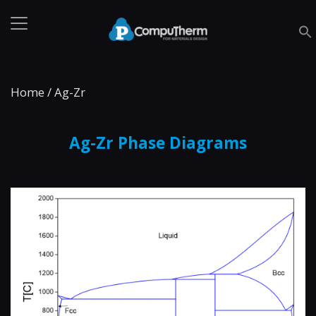
Home
/
Ag-Zr
Ag-Zr Phase Diagrams