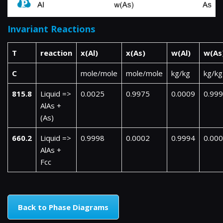
Invariant Reactions
T
reaction
x(Al)
x(As)
w(Al)
w(As
C
mole/mole
mole/mole
kg/kg
kg/kg
815.8
Liquid =>
0.0025
0.9975
0.0009
0.99
AlAs +
(As)
660.2
Liquid =>
0.9998
0.0002
0.9994
0.00
AlAs +
Fcc
Back to Phase Diagrams