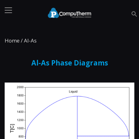
Home
/
Al-As
Al-As Phase Diagrams