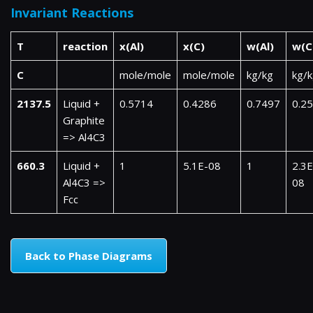
Invariant Reactions
T
reaction
x(Al)
x(C)
w(Al)
w(C
C
mole/mole
mole/mole
kg/kg
kg/
2137.5
Liquid +
0.5714
0.4286
0.7497
0.2
Graphite
=> Al4C3
660.3
Liquid +
1
5.1E-08
1
2.3E
Al4C3 =>
08
Fcc
Back to Phase Diagrams