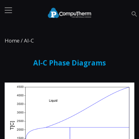
Home
/
Al-C
Al-C Phase Diagrams