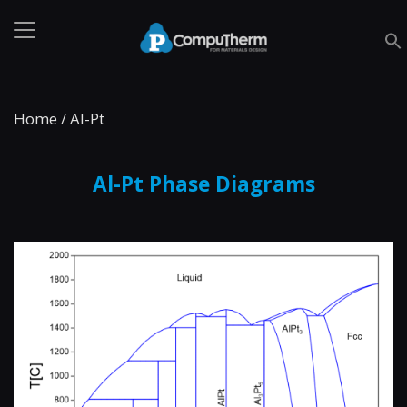
Home
/
Al-Pt
Al-Pt Phase Diagrams