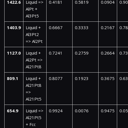
1422.6
Liquid =>
0.4181
0.5819
0.0904
0.9
AlPt +
Al3Pt5
1403.9
Liquid +
0.6667
0.3333
0.2167
0.7
Al3Pt2
=> Al2Pt
1127.0
Liquid +
0.7241
0.2759
0.2664
0.7
Al2Pt =>
Al21Pt8
809.1
Liquid +
0.8077
0.1923
0.3675
0.6
Al21Pt8
=>
Al21Pt5
654.9
Liquid =>
0.9924
0.0076
0.9475
0.0
Al21Pt5
+ Fcc