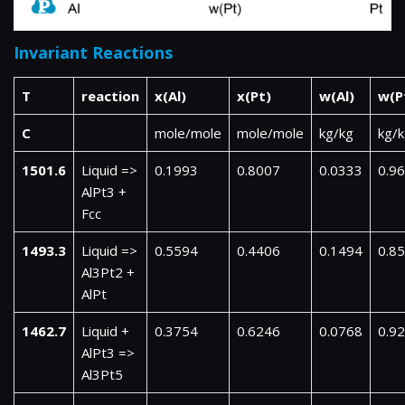
Invariant Reactions
T
reaction
x(Al)
x(Pt)
w(Al)
w(P
C
mole/mole
mole/mole
kg/kg
kg/
1501.6
Liquid =>
0.1993
0.8007
0.0333
0.9
AlPt3 +
Fcc
1493.3
Liquid =>
0.5594
0.4406
0.1494
0.8
Al3Pt2 +
AlPt
1462.7
Liquid +
0.3754
0.6246
0.0768
0.9
AlPt3 =>
Al3Pt5