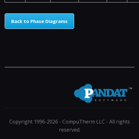
Back to Phase Diagrams
Copyright 1996-2026 - CompuTherm LLC - All rights
reserved.