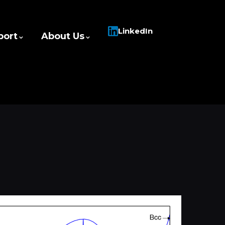
LinkedIn
port
About Us