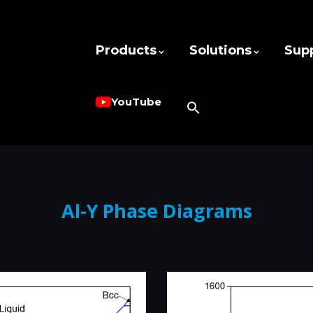
Products
Solutions
Sup
YouTube
Al-Y Phase Diagrams