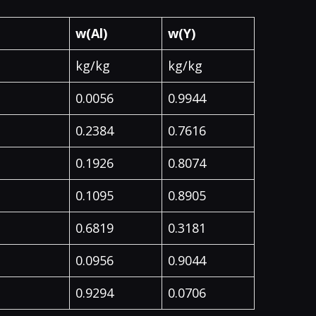
w(Al)
w(Y)
kg/kg
kg/kg
0.0056
0.9944
0.2384
0.7616
0.1926
0.8074
0.1095
0.8905
0.6819
0.3181
0.0956
0.9044
0.9294
0.0706