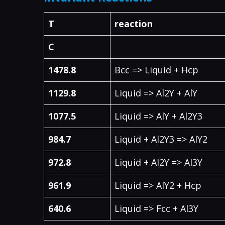
T
reaction
C
1478.8
Bcc => Liquid + Hcp
1129.8
Liquid => Al2Y + AlY
1077.5
Liquid => AlY + Al2Y3
984.7
Liquid + Al2Y3 => AlY2
972.8
Liquid + Al2Y => Al3Y
961.9
Liquid => AlY2 + Hcp
640.6
Liquid => Fcc + Al3Y