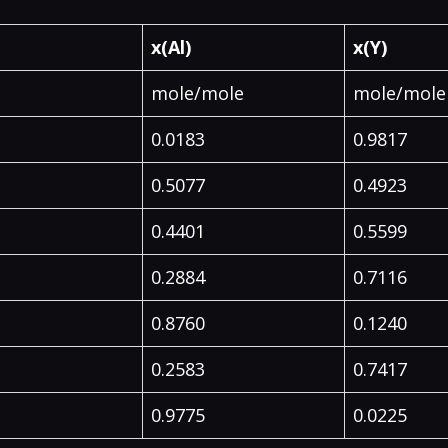
x(Al)
x(Y)
mole/mole
mole/mole
0.0183
0.9817
0.5077
0.4923
0.4401
0.5599
0.2884
0.7116
0.8760
0.1240
0.2583
0.7417
0.9775
0.0225