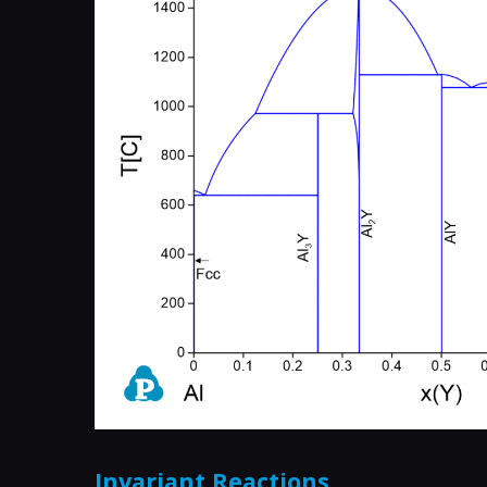
Invariant Reactions