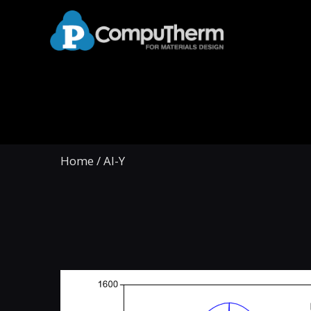
Home
/
Al-Y