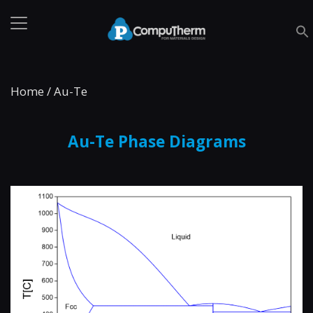
Home
/
Au-Te
Au-Te Phase Diagrams