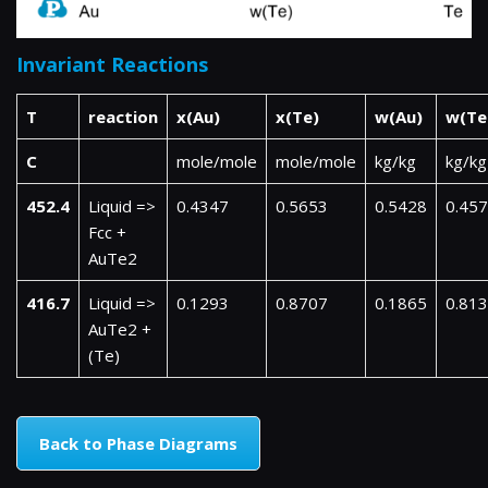
Invariant Reactions
T
reaction
x(Au)
x(Te)
w(Au)
w(Te
C
mole/mole
mole/mole
kg/kg
kg/kg
452.4
Liquid =>
0.4347
0.5653
0.5428
0.45
Fcc +
AuTe2
416.7
Liquid =>
0.1293
0.8707
0.1865
0.81
AuTe2 +
(Te)
Back to Phase Diagrams