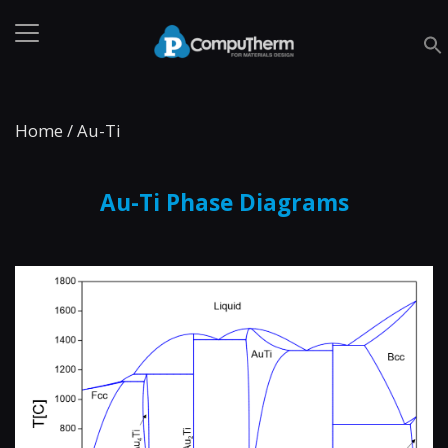
Home
/
Au-Ti
Au-Ti Phase Diagrams