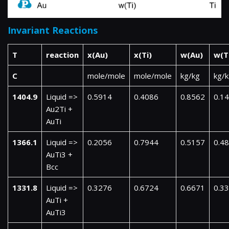
Invariant Reactions
T
reaction
x(Au)
x(Ti)
w(Au)
w(T
C
mole/mole
mole/mole
kg/kg
kg/
1404.9
Liquid =>
0.5914
0.4086
0.8562
0.1
Au2Ti +
AuTi
1366.1
Liquid =>
0.2056
0.7944
0.5157
0.4
AuTi3 +
Bcc
1331.8
Liquid =>
0.3276
0.6724
0.6671
0.3
AuTi +
AuTi3