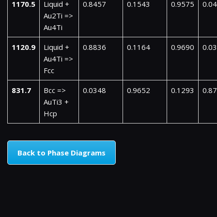
1170.5
Liquid +
0.8457
0.1543
0.9575
0.0
Au2Ti =>
Au4Ti
1120.9
Liquid +
0.8836
0.1164
0.9690
0.0
Au4Ti =>
Fcc
831.7
Bcc =>
0.0348
0.9652
0.1293
0.8
AuTi3 +
Hcp
Back to Phase Diagrams