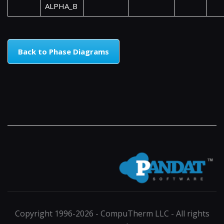
ALPHA_B
Back to Phase Diagrams
Copyright 1996-2026 - CompuTherm LLC - All rights