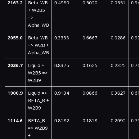
2163.2
Beta_WB
0.4980
0.5020
0.0551
0.9
+ W2B5
=>
Alpha_WB
2055.0
Beta_WB
0.3333
0.6667
0.0286
0.9
=> W2B +
Alpha_WB
2036.7
Liquid +
0.8375
0.1625
0.2325
0.7
W2B5 =>
W2B9
1900.9
Liquid =>
0.9134
0.0866
0.3827
0.6
BETA_B +
W2B9
1114.6
BETA_B
0.8182
0.1818
0.2092
0.7
=> W2B9
+