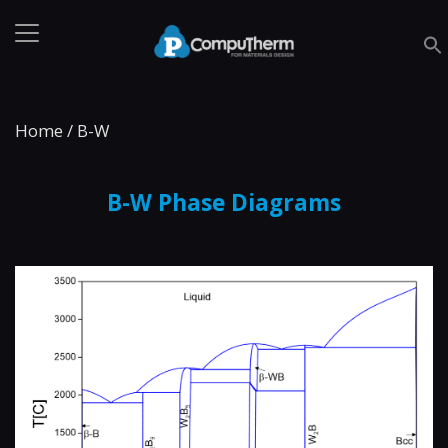
Home
/
B-W
B-W Phase Diagrams