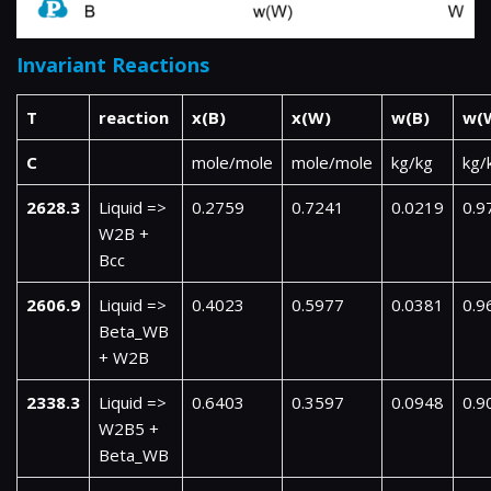
Invariant Reactions
T
reaction
x(B)
x(W)
w(B)
w(
C
mole/mole
mole/mole
kg/kg
kg/
2628.3
Liquid =>
0.2759
0.7241
0.0219
0.9
W2B +
Bcc
2606.9
Liquid =>
0.4023
0.5977
0.0381
0.9
Beta_WB
+ W2B
2338.3
Liquid =>
0.6403
0.3597
0.0948
0.9
W2B5 +
Beta_WB