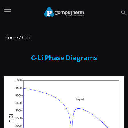
Home
/
C-Li
C-Li Phase Diagrams