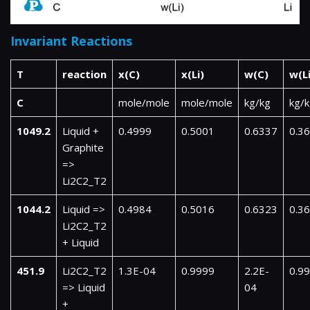
Invariant Reactions
T
reaction
x(C)
x(Li)
w(C)
w(Li
C
mole/mole
mole/mole
kg/kg
kg/
1049.2
Liquid +
0.4999
0.5001
0.6337
0.3
Graphite
=>
Li2C2_T2
1044.2
Liquid =>
0.4984
0.5016
0.6323
0.3
Li2C2_T2
+ Liquid
451.9
Li2C2_T2
1.3E-04
0.9999
2.2E-
0.9
=> Liquid
04
+