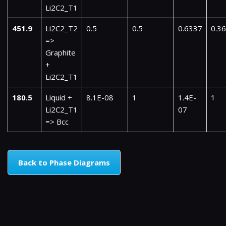
Li2C2_T1
451.9
Li2C2_T2
0.5
0.5
0.6337
0.3
=>
Graphite
+
Li2C2_T1
180.5
Liquid +
8.1E-08
1
1.4E-
1
Li2C2_T1
07
=> Bcc
Back to Phase Diagrams