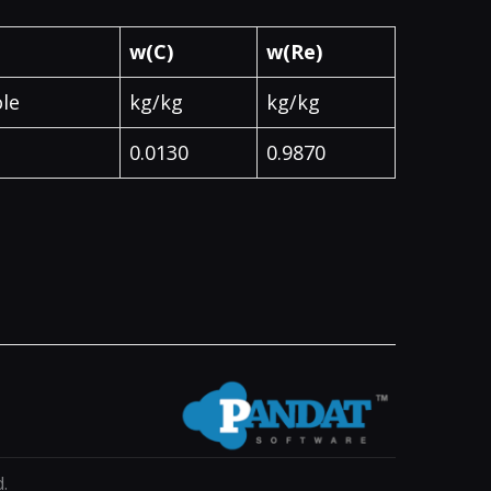
w(C)
w(Re)
le
kg/kg
kg/kg
0.0130
0.9870
.