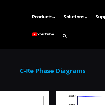
Products
Solutions
Sup
YouTube
C-Re Phase Diagrams