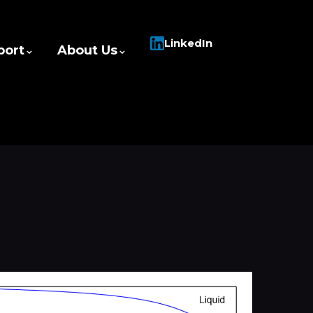
LinkedIn
port
About Us