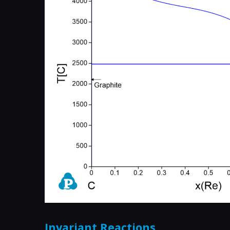
Invariant Reactions