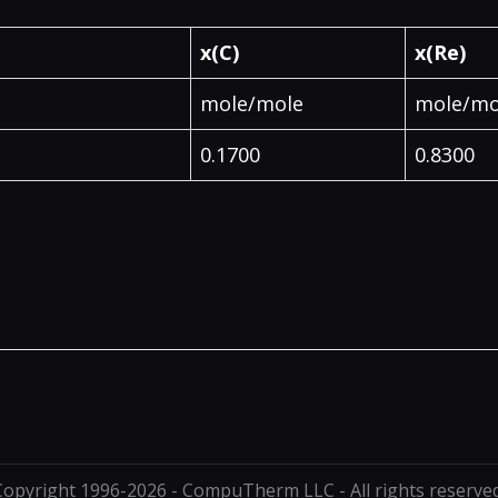
x(C)
x(Re)
mole/mole
mole/mo
0.1700
0.8300
Copyright 1996-2026 - CompuTherm LLC - All rights reserved