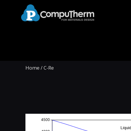
Home
/
C-Re