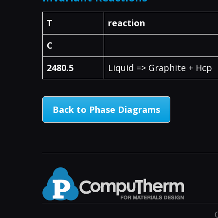
T
reaction
C
2480.5
Liquid => Graphite + Hcp
Back to Phase Diagrams