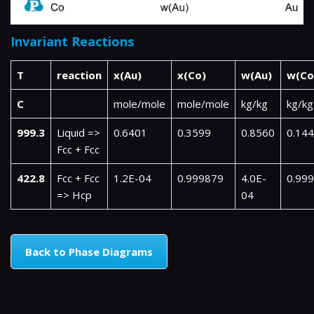
Invariant Reactions
T
reaction
x(Au)
x(Co)
w(Au)
w(Co
C
mole/mole
mole/mole
kg/kg
kg/kg
999.3
Liquid =>
0.6401
0.3599
0.8560
0.14
Fcc + Fcc
422.8
Fcc + Fcc
1.2E-04
0.999879
4.0E-
0.99
=> Hcp
04
Back to Phase Diagrams