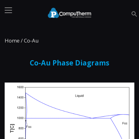
Home
/
Co-Au
Co-Au Phase Diagrams