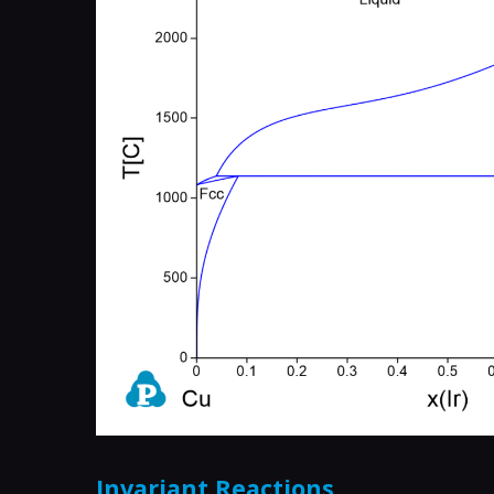
Invariant Reactions