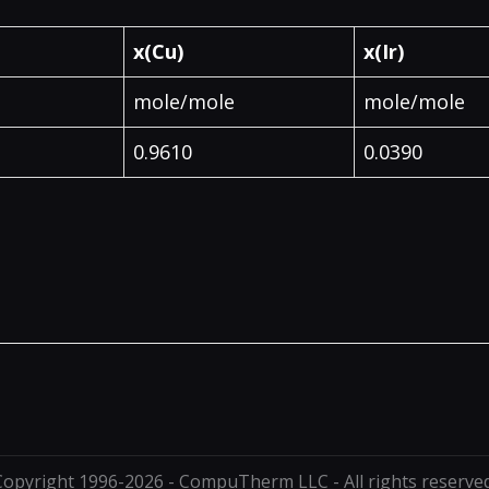
x(Cu)
x(Ir)
mole/mole
mole/mole
0.9610
0.0390
Copyright 1996-2026 - CompuTherm LLC - All rights reserved