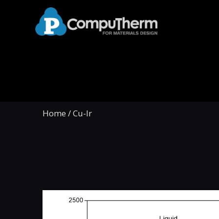
Home
/
Cu-Ir