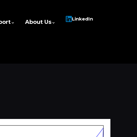
LinkedIn
port
About Us