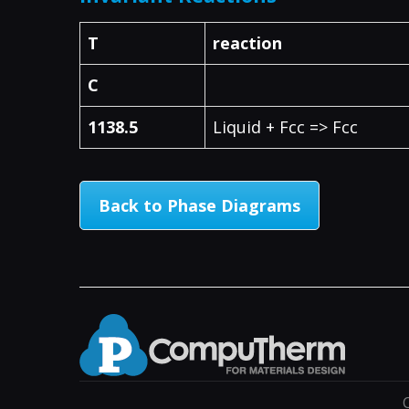
T
reaction
C
1138.5
Liquid + Fcc => Fcc
Back to Phase Diagrams