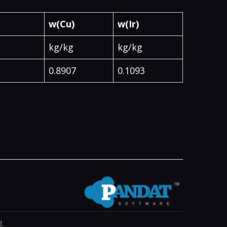
w(Cu)
w(Ir)
kg/kg
kg/kg
0.8907
0.1093
.