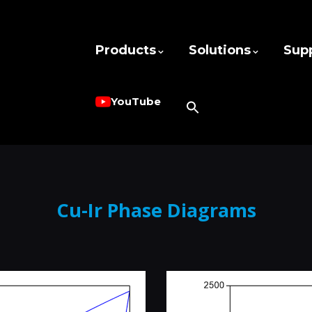
Products
Solutions
Sup
YouTube
Cu-Ir Phase Diagrams