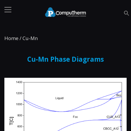
Home
/
Cu-Mn
Cu-Mn Phase Diagrams