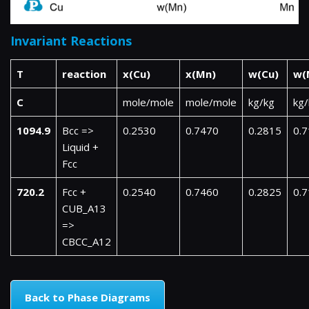
Invariant Reactions
T
reaction
x(Cu)
x(Mn)
w(Cu)
w(
C
mole/mole
mole/mole
kg/kg
kg/
1094.9
Bcc =>
0.2530
0.7470
0.2815
0.
Liquid +
Fcc
720.2
Fcc +
0.2540
0.7460
0.2825
0.
CUB_A13
=>
CBCC_A12
Back to Phase Diagrams