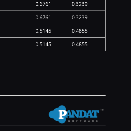
0.6761
0.3239
0.6761
0.3239
0.5145
0.4855
0.5145
0.4855