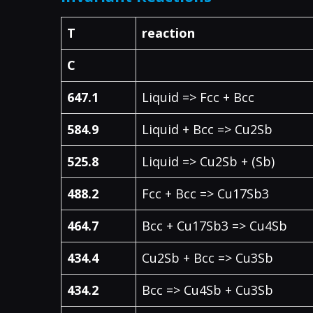
T
reaction
C
647.1
Liquid => Fcc + Bcc
584.9
Liquid + Bcc => Cu2Sb
525.8
Liquid => Cu2Sb + (Sb)
488.2
Fcc + Bcc => Cu17Sb3
464.7
Bcc + Cu17Sb3 => Cu4Sb
434.4
Cu2Sb + Bcc => Cu3Sb
434.2
Bcc => Cu4Sb + Cu3Sb