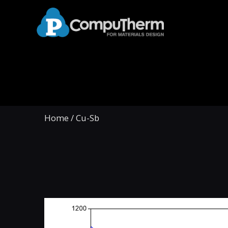
Home
/
Cu-Sb