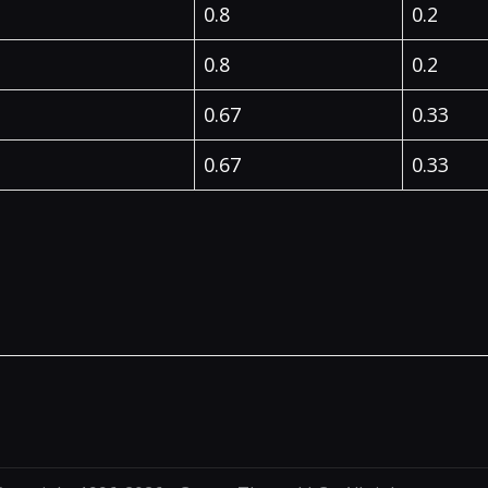
0.8
0.2
0.8
0.2
0.67
0.33
0.67
0.33