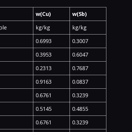
w(Cu)
w(Sb)
ole
kg/kg
kg/kg
0.6993
0.3007
0.3953
0.6047
0.2313
0.7687
0.9163
0.0837
0.6761
0.3239
0.5145
0.4855
0.6761
0.3239