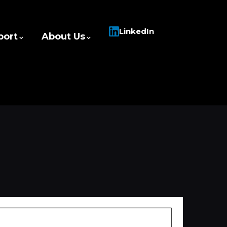
LinkedIn
port
About Us