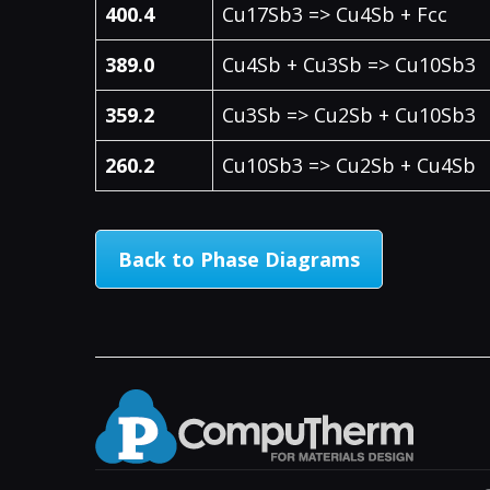
400.4
Cu17Sb3 => Cu4Sb + Fcc
389.0
Cu4Sb + Cu3Sb => Cu10Sb3
359.2
Cu3Sb => Cu2Sb + Cu10Sb3
260.2
Cu10Sb3 => Cu2Sb + Cu4Sb
Back to Phase Diagrams