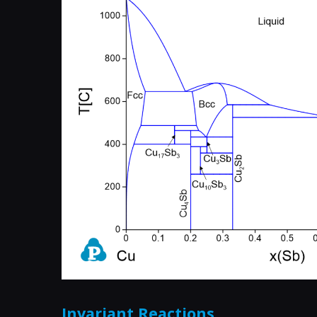
Invariant Reactions