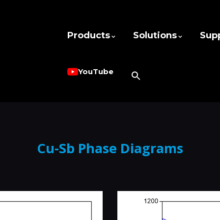
Products
Solutions
Sup
YouTube
Cu-Sb Phase Diagrams