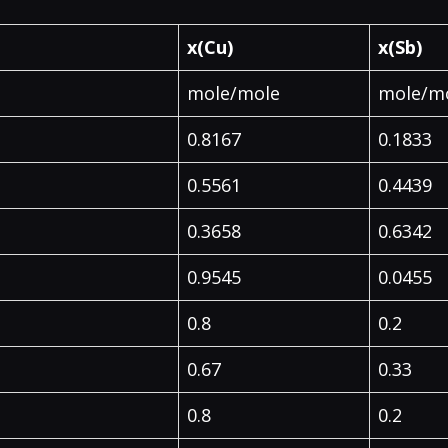
x(Cu)
x(Sb)
mole/mole
mole/m
0.8167
0.1833
0.5561
0.4439
0.3658
0.6342
0.9545
0.0455
0.8
0.2
0.67
0.33
0.8
0.2