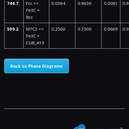
744.7
Fcc =>
0.0364
0.9636
0.0081
0.
Fe3C +
Bcc
509.2
M7C3 =>
0.2500
0.7500
0.0669
0.
Fe3C +
CUB_A13
Back to Phase Diagrams