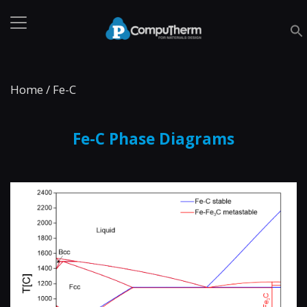
Home
/
Fe-C
Fe-C Phase Diagrams