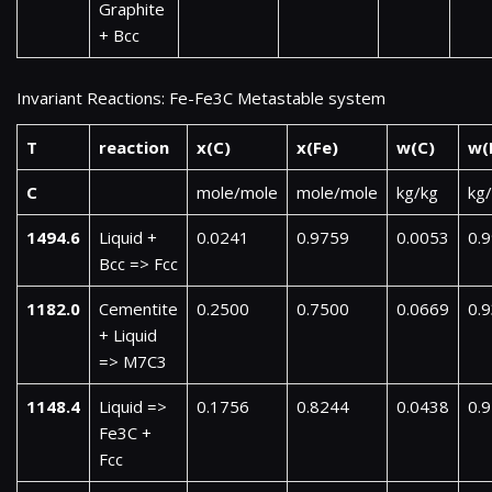
Graphite
+ Bcc
Invariant Reactions: Fe-Fe3C Metastable system
T
reaction
x(C)
x(Fe)
w(C)
w(
C
mole/mole
mole/mole
kg/kg
kg
1494.6
Liquid +
0.0241
0.9759
0.0053
0.
Bcc => Fcc
1182.0
Cementite
0.2500
0.7500
0.0669
0.
+ Liquid
=> M7C3
1148.4
Liquid =>
0.1756
0.8244
0.0438
0.
Fe3C +
Fcc