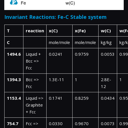
Invariant Reactions: Fe-C Stable system
T
reaction
x(C)
x(Fe)
w(C)
w(F
C
mole/mole
mole/mole
kg/kg
kg/
1494.6
Liquid +
0.0241
0.9759
0.0053
0.9
Bcc =>
Fcc
1394.3
Bcc =>
1.3E-11
1
2.8E-
1
Fcc
12
1153.4
Liquid =>
0.1741
0.8259
0.0434
0.9
Graphite
+ Fcc
754.7
Fcc =>
0.0330
0.9670
0.0073
0.9