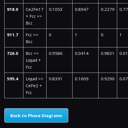
918.0
Ce2Fe17
0.1053
0.8947
0.2279
0.7
+ Fcc =>
Bcc
911.7
Fcc =>
0
1
0
1
Bcc
726.0
Bcc =>
0.9586
0.0414
0.9831
0.0
Liquid +
Fcc
595.4
Liquid =>
0.8391
0.1609
0.9290
0.0
CeFe2 +
Fcc
Back to Phase Diagrams