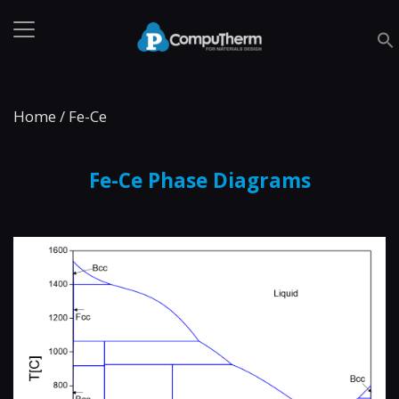
Home
/
Fe-Ce
Fe-Ce Phase Diagrams