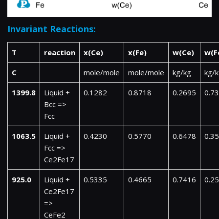
Invariant Reactions:
T
reaction
x(Ce)
x(Fe)
w(Ce)
w(F
C
mole/mole
mole/mole
kg/kg
kg/
1399.8
Liquid +
0.1282
0.8718
0.2695
0.7
Bcc =>
Fcc
1063.5
Liquid +
0.4230
0.5770
0.6478
0.3
Fcc =>
Ce2Fe17
925.0
Liquid +
0.5335
0.4665
0.7416
0.2
Ce2Fe17
=>
CeFe2