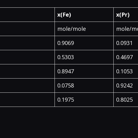
x(Fe)
x(Pr)
mole/mole
mole/m
0.9069
0.0931
0.5303
0.4697
0.8947
0.1053
0.0758
0.9242
0.1975
0.8025