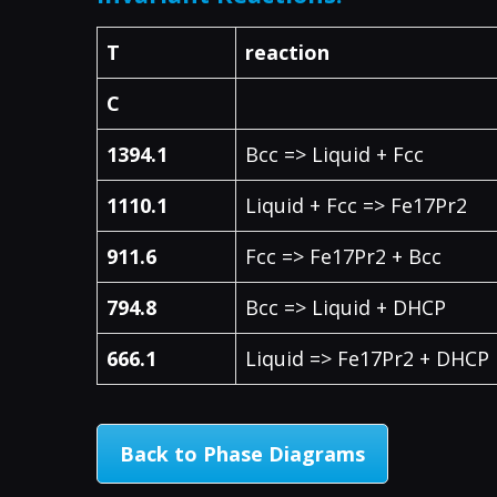
T
reaction
C
1394.1
Bcc => Liquid + Fcc
1110.1
Liquid + Fcc => Fe17Pr2
911.6
Fcc => Fe17Pr2 + Bcc
794.8
Bcc => Liquid + DHCP
666.1
Liquid => Fe17Pr2 + DHCP
Back to Phase Diagrams