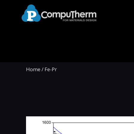
Home
/
Fe-Pr