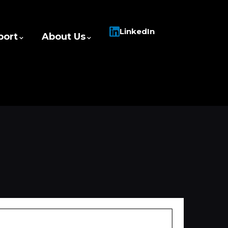
LinkedIn
port
About Us