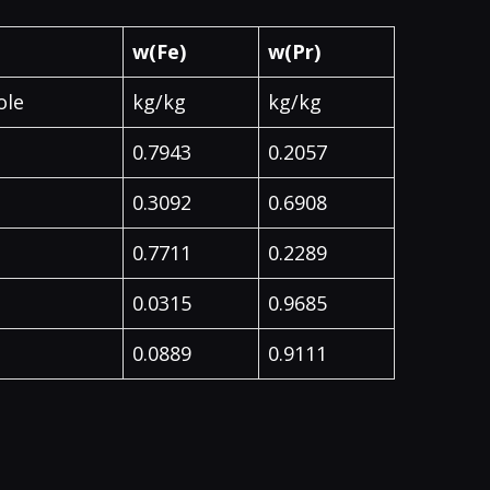
w(Fe)
w(Pr)
ole
kg/kg
kg/kg
0.7943
0.2057
0.3092
0.6908
0.7711
0.2289
0.0315
0.9685
0.0889
0.9111