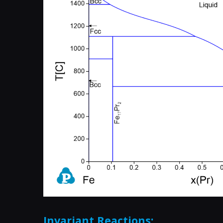
Invariant Reactions: