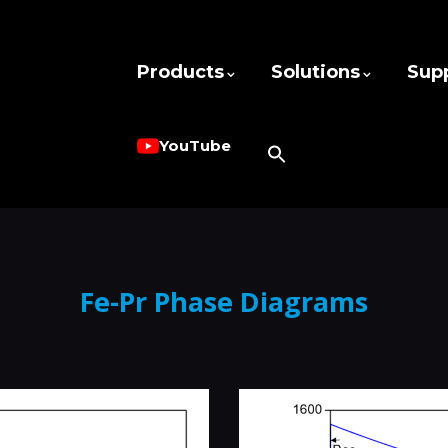
Products
Solutions
Sup
YouTube
Fe-Pr Phase Diagrams