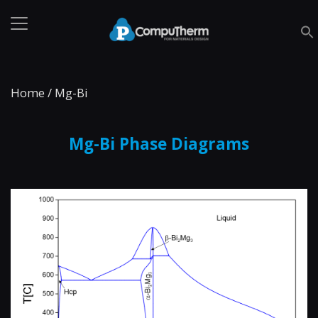
Home
/
Mg-Bi
Mg-Bi Phase Diagrams