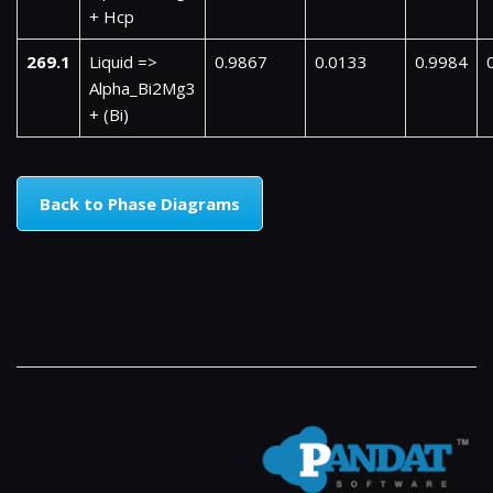
+ Hcp
269.1
Liquid =>
0.9867
0.0133
0.9984
Alpha_Bi2Mg3
+ (Bi)
Back to Phase Diagrams