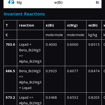
Invariant Reactions
T
reaction
x(Bi)
x(Mg)
w(Bi)
C
mole/mole
mole/mole
kg/kg
703.0
Liquid +
0.4000
0.6000
0.8515
Beta_Bi2Mg3
=>
Alpha_Bi2Mg3
686.5
Beta_Bi2Mg3
0.3923
0.6077
0.8474
=>
Alpha_Bi2Mg3
+ Liquid
573.2
Liquid =>
0.3468
0.6532
0.8203
Alpha_Bi2Mg3