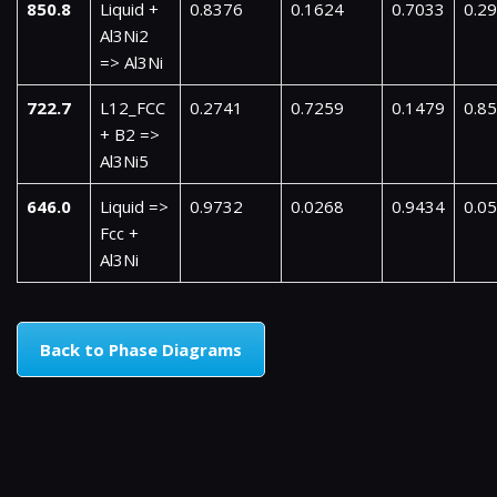
850.8
Liquid +
0.8376
0.1624
0.7033
0.2
Al3Ni2
=> Al3Ni
722.7
L12_FCC
0.2741
0.7259
0.1479
0.8
+ B2 =>
Al3Ni5
646.0
Liquid =>
0.9732
0.0268
0.9434
0.0
Fcc +
Al3Ni
Back to Phase Diagrams