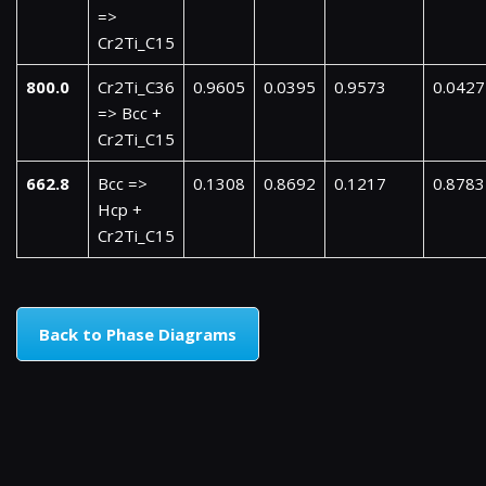
=>
Cr2Ti_C15
800.0
Cr2Ti_C36
0.9605
0.0395
0.9573
0.0427
=> Bcc +
Cr2Ti_C15
662.8
Bcc =>
0.1308
0.8692
0.1217
0.8783
Hcp +
Cr2Ti_C15
Back to Phase Diagrams