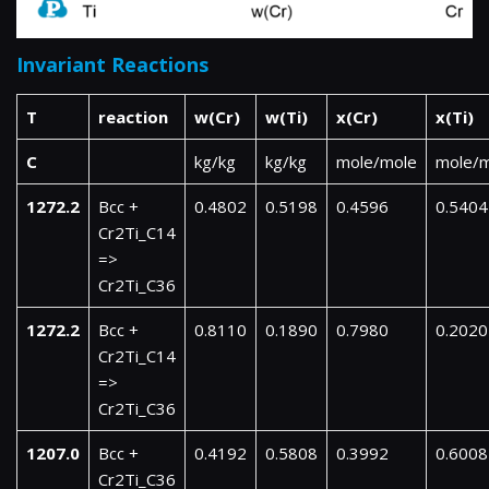
Invariant Reactions
T
reaction
w(Cr)
w(Ti)
x(Cr)
x(Ti)
C
kg/kg
kg/kg
mole/mole
mole/
1272.2
Bcc +
0.4802
0.5198
0.4596
0.5404
Cr2Ti_C14
=>
Cr2Ti_C36
1272.2
Bcc +
0.8110
0.1890
0.7980
0.2020
Cr2Ti_C14
=>
Cr2Ti_C36
1207.0
Bcc +
0.4192
0.5808
0.3992
0.6008
Cr2Ti_C36