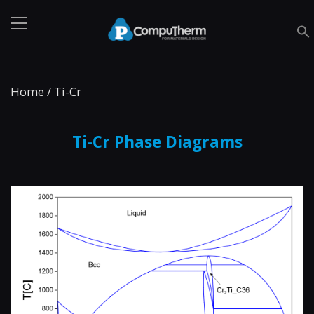
Home
/
Ti-Cr
Ti-Cr Phase Diagrams