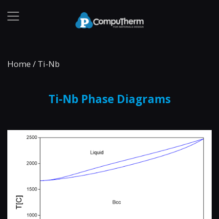
Home
/
Ti-Nb
Ti-Nb Phase Diagrams