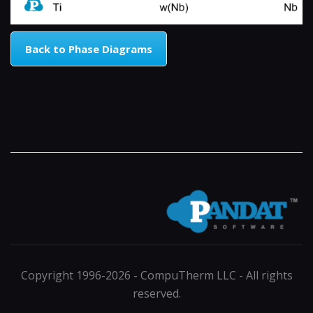
Back to Phase Diagrams
Copyright 1996-2026 - CompuTherm LLC - All rights
reserved.