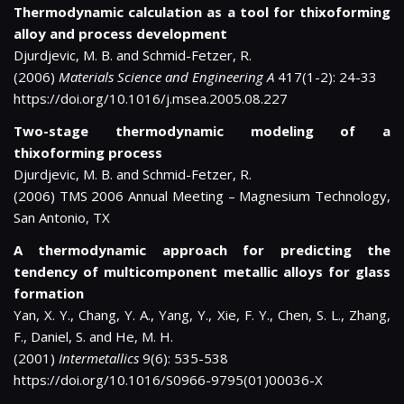
Thermodynamic calculation as a tool for thixoforming
alloy and process development
Djurdjevic, M. B. and Schmid-Fetzer, R.
(2006)
Materials Science and Engineering A
417(1-2): 24-33
https://doi.org/10.1016/j.msea.2005.08.227
Two-stage thermodynamic modeling of a
thixoforming process
Djurdjevic, M. B. and Schmid-Fetzer, R.
(2006) TMS 2006 Annual Meeting – Magnesium Technology,
San Antonio, TX
A thermodynamic approach for predicting the
tendency of multicomponent metallic alloys for glass
formation
Yan, X. Y., Chang, Y. A., Yang, Y., Xie, F. Y., Chen, S. L., Zhang,
F., Daniel, S. and He, M. H.
(2001)
Intermetallics
9(6): 535-538
https://doi.org/10.1016/S0966-9795(01)00036-X