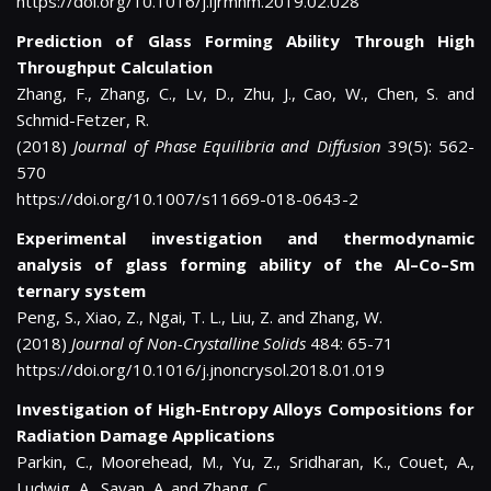
https://doi.org/10.1016/j.ijrmhm.2019.02.028
Prediction of Glass Forming Ability Through High
Throughput Calculation
Zhang, F., Zhang, C., Lv, D., Zhu, J., Cao, W., Chen, S. and
Schmid-Fetzer, R.
(2018)
Journal of Phase Equilibria and Diffusion
39(5): 562-
570
https://doi.org/10.1007/s11669-018-0643-2
Experimental investigation and thermodynamic
analysis of glass forming ability of the Al–Co–Sm
ternary system
Peng, S., Xiao, Z., Ngai, T. L., Liu, Z. and Zhang, W.
(2018)
Journal of Non-Crystalline Solids
484: 65-71
https://doi.org/10.1016/j.jnoncrysol.2018.01.019
Investigation of High-Entropy Alloys Compositions for
Radiation Damage Applications
Parkin, C., Moorehead, M., Yu, Z., Sridharan, K., Couet, A.,
Ludwig, A., Savan, A. and Zhang, C.