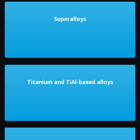
Superalloys
Titanium and TiAl-based alloys