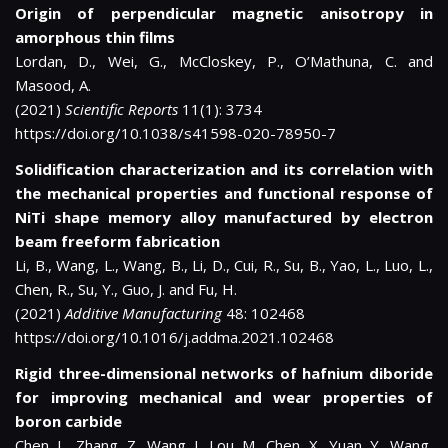
Origin of perpendicular magnetic anisotropy in
amorphous thin films
Lordan, D., Wei, G., McCloskey, P., O’Mathuna, C. and
Masood, A.
(2021)
Scientific Reports
11(1): 3734
https://doi.org/10.1038/s41598-020-78950-7
Solidification characterization and its correlation with
the mechanical properties and functional response of
NiTi shape memory alloy manufactured by electron
beam freeform fabrication
Li, B., Wang, L., Wang, B., Li, D., Cui, R., Su, B., Yao, L., Luo, L.,
Chen, R., Su, Y., Guo, J. and Fu, H.
(2021)
Additive Manufacturing
48: 102468
https://doi.org/10.1016/j.addma.2021.102468
Rigid three-dimensional networks of hafnium diboride
for improving mechanical and wear properties of
boron carbide
Chen, L., Zhang, Z., Wang, J., Lou, M., Chen, X., Yuan, Y., Wang,