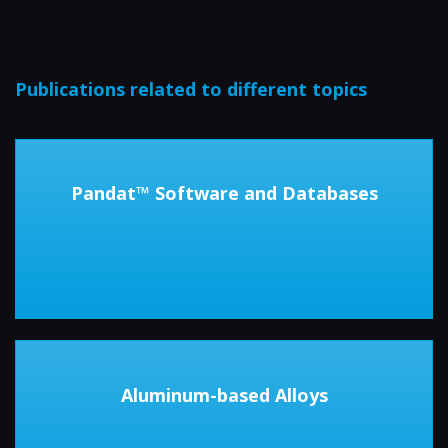
Publications related to different topics
Pandat™ Software and Databases
Aluminum-based Alloys