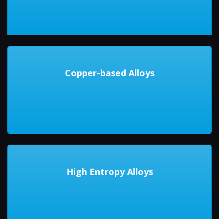
Copper-based Alloys
High Entropy Alloys