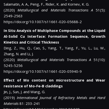
Salamatin, A. A., Peng, F., Rider, K. and Kornev, K. G.
(2020)
Metallurgical and Materials Transactions A
51(5):
2549-2563
https://doi.org/10.1007/s11661-020-05688-2
In Situ Analysis of Multiphase Compounds at the Liquid
Al-Solid Cu Interface: Formation Sequence, Growth
Kinetics and Critical Thickness
Ding, Z., Hu, Q., Cao, S., Yang, T., Yang, F., Yu, L., Lu, W.,
Zhang, N. and Li, J.
(2020)
Metallurgical and Materials Transactions A
51(10):
5245-5256
https://doi.org/10.1007/s11661-020-05940-9
Effect of Mo content on microstructure and Wear
resistance of Mo-Fe-B claddings
Jin, J., Sun, J. and Wang, G.
(2019)
International Journal of Refractory Metals and Hard
Materials
81: 233-241