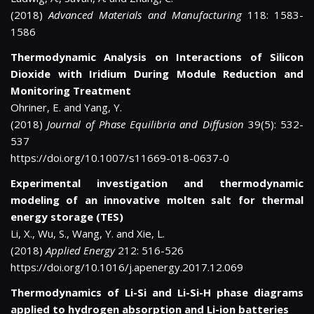
(2018)
Advanced Materials and Manufacturing
118: 1583-
1586
Thermodynamic Analysis on Interactions of Silicon
Dioxide with Iridium During Module Reduction and
Monitoring Treatment
Ohriner, E. and Yang, Y.
(2018)
Journal of Phase Equilibria and Diffusion
39(5): 532-
537
https://doi.org/10.1007/s11669-018-0637-0
Experimental investigation and thermodynamic
modeling of an innovative molten salt for thermal
energy storage (TES)
Li, X., Wu, S., Wang, Y. and Xie, L.
(2018)
Applied Energy
212: 516-526
https://doi.org/10.1016/j.apenergy.2017.12.069
Thermodynamics of Li-Si and Li-Si-H phase diagrams
applied to hydrogen absorption and Li-ion batteries