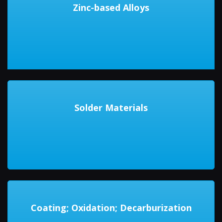
Zinc-based Alloys
Solder Materials
Coating; Oxidation; Decarburization