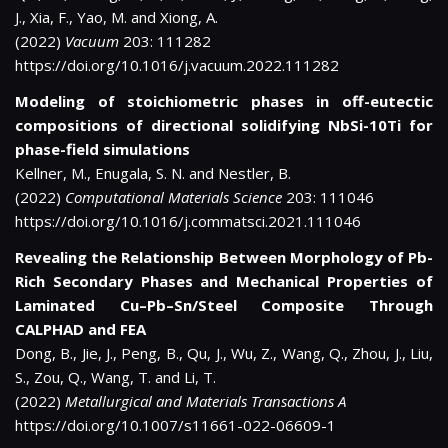
J., Xia, F., Yao, M. and Xiong, A.
(2022)
Vacuum
203: 111282
https://doi.org/10.1016/j.vacuum.2022.111282
Modeling of stoichiometric phases in off-eutectic
compositions of directional solidifying NbSi-10Ti for
phase-field simulations
Kellner, M., Enugala, S. N. and Nestler, B.
(2022)
Computational Materials Science
203: 111046
https://doi.org/10.1016/j.commatsci.2021.111046
Revealing the Relationship Between Morphology of Pb-
Rich Secondary Phases and Mechanical Properties of
Laminated Cu–Pb–Sn/Steel Composite Through
CALPHAD and FEA
Dong, B., Jie, J., Peng, B., Qu, J., Wu, Z., Wang, Q., Zhou, J., Liu,
S., Zou, Q., Wang, T. and Li, T.
(2022)
Metallurgical and Materials Transactions A
https://doi.org/10.1007/s11661-022-06609-1