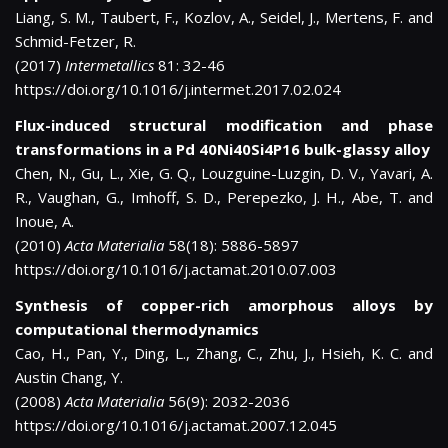
Liang, S. M., Taubert, F., Kozlov, A., Seidel, J., Mertens, F. and
Schmid-Fetzer, R.
(2017)
Intermetallics
81: 32-46
https://doi.org/10.1016/j.intermet.2017.02.024
Flux-induced structural modification and phase
transformations in a Pd 40Ni40Si4P16 bulk-glassy alloy
Chen, N., Gu, L., Xie, G. Q., Louzguine-Luzgin, D. V., Yavari, A.
R., Vaughan, G., Imhoff, S. D., Perepezko, J. H., Abe, T. and
Inoue, A.
(2010)
Acta Materialia
58(18): 5886-5897
https://doi.org/10.1016/j.actamat.2010.07.003
Synthesis of copper-rich amorphous alloys by
computational thermodynamics
Cao, H., Pan, Y., Ding, L., Zhang, C., Zhu, J., Hsieh, K. C. and
Austin Chang, Y.
(2008)
Acta Materialia
56(9): 2032-2036
https://doi.org/10.1016/j.actamat.2007.12.045