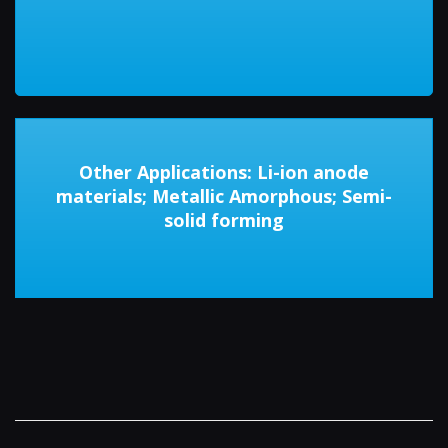
Other Applications: Li-ion anode
materials; Metallic Amorphous; Semi-
solid forming