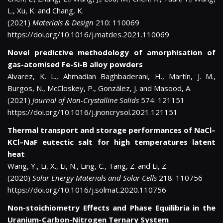
L., Xu, K. and Chang, K.
(2021)
Materials & Design
210: 110069
https://doi.org/10.1016/j.matdes.2021.110069
Novel predictive methodology of amorphisation of
gas-atomised Fe-Si-B alloy powders
Alvarez, K. L., Ahmadian Baghbaderani, H., Martín, J. M.,
Burgos, N., McCloskey, P., González, J. and Masood, A.
(2021)
Journal of Non-Crystalline Solids
574: 121151
https://doi.org/10.1016/j.jnoncrysol.2021.121151
Thermal transport and storage performances of NaCl–
KCl–NaF eutectic salt for high temperatures latent
heat
Wang, Y., Li, X., Li, N., Ling, C., Tang, Z. and Li, Z.
(2020)
Solar Energy Materials and Solar Cells
218: 110756
https://doi.org/10.1016/j.solmat.2020.110756
Non-stoichiometry Effects and Phase Equilibria in the
Uranium-Carbon-Nitrogen Ternary System