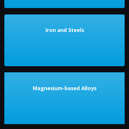
Iron and Steels
Magnesium-based Alloys