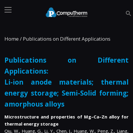
Home
/
Publications on Different Applications
Publications on Different
Applications:
Li-ion anode materials; thermal
energy storage; Semi-Solid forming;
amorphous alloys
Microstructure and properties of Mg–Ca–Zn alloy for
thermal energy storage
Qiu, W., Huang, G., Li, Y., Chen, J., Huang, W., Peng, Z., Liang,